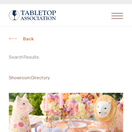
Back
Search
for:
Search Results:
Showroom Directory