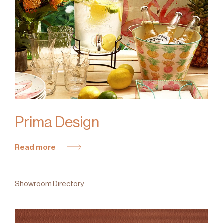
Prima Design
Read more
Showroom Directory