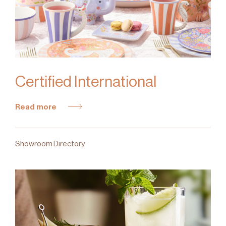
Certified International
Read more
Showroom Directory