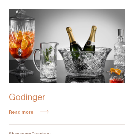
Godinger
Read more
Showroom Directory