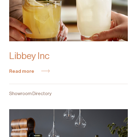
Libbey Inc
Read more
Showroom Directory