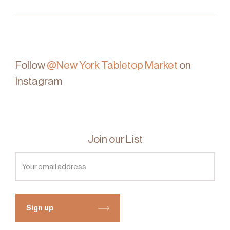
Follow
@New York Tabletop Market
on
Instagram
Join our List
Sign up