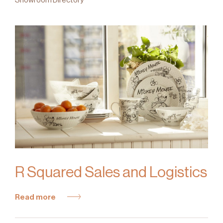
R Squared Sales and Logistics
Read more