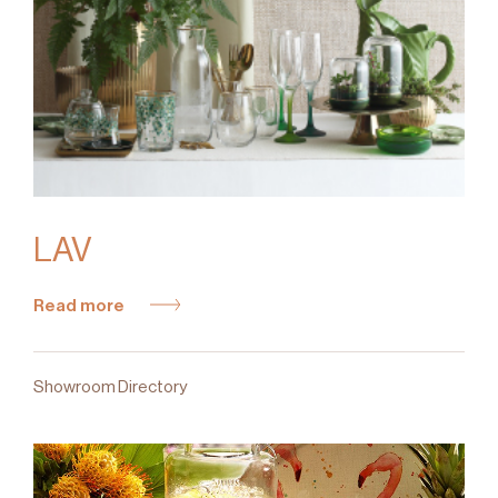
LAV
Read more
Showroom Directory