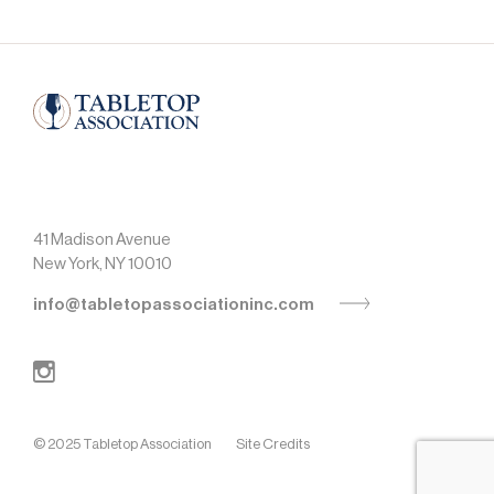
41 Madison Avenue
New York, NY 10010
info@tabletopassociationinc.com
© 2025 Tabletop Association
Site Credits