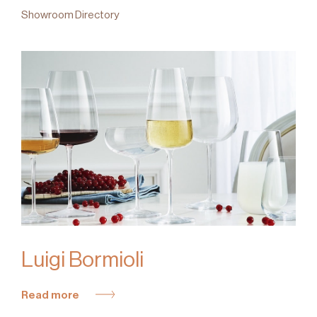
Showroom Directory
Luigi Bormioli
Read more