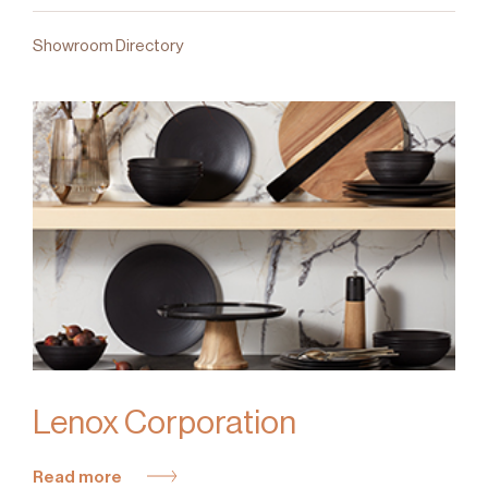
Showroom Directory
Lenox Corporation
Read more