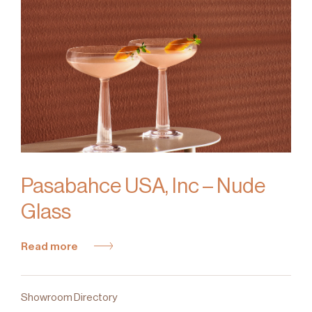
Pasabahce USA, Inc – Nude
Glass
Read more
Showroom Directory