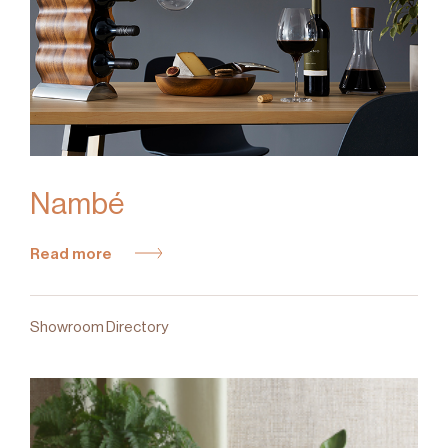
Nambé
Read more
Showroom Directory