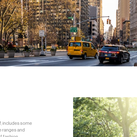
f, includes some
ce ranges and
f fashion,