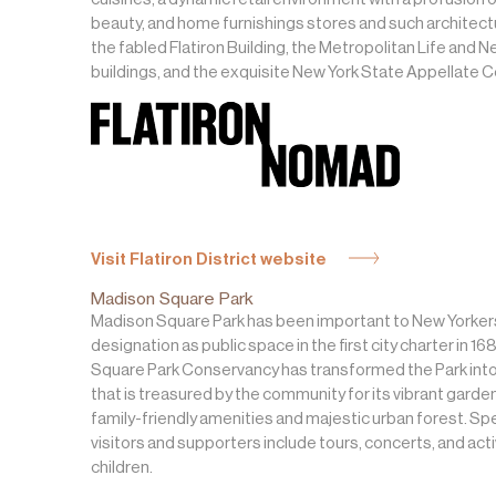
beauty, and home furnishings stores and such architectu
the fabled Flatiron Building, the Metropolitan Life and N
buildings, and the exquisite New York State Appellate 
Visit Flatiron District website
Madison Square Park
Madison Square Park has been important to New Yorkers
designation as public space in the first city charter in 1
Square Park Conservancy has transformed the Park into
that is treasured by the community for its vibrant garde
family-friendly amenities and majestic urban forest. Spe
visitors and supporters include tours, concerts, and acti
children.