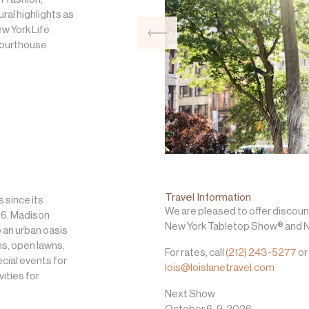
ral highlights as
ew York Life
Courthouse.
Travel Information
 since its
We are pleased to offer discoun
686. Madison
New York Tabletop Show® and N
 an urban oasis
ns, open lawns,
For rates, call
(212) 243-5277
or
cial events for
lois@loislanetravel.com
vities for
Next Show
October 6-9, 2026