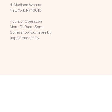
41 Madison Avenue
New York, NY 10010
Hours of Operation
Mon - Fri, 9am - 5pm
Some showrooms are by
appointment only.