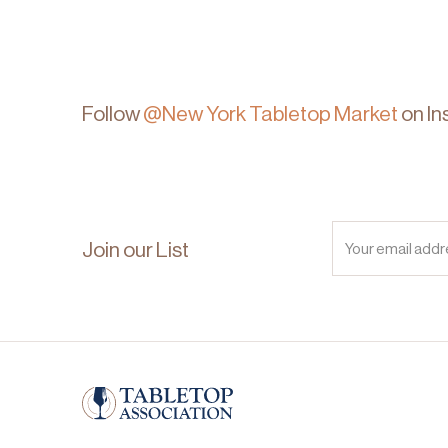
Follow
@New York Tabletop Market
on In
Join our List