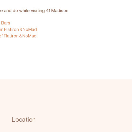
e and do while visiting 41 Madison
e Bars
in Flatiron & NoMad
of Flatiron & NoMad
Location