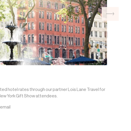
ted hotel rates through our partner Lois Lane Travel for
ew York Gift Show attendees.
 email