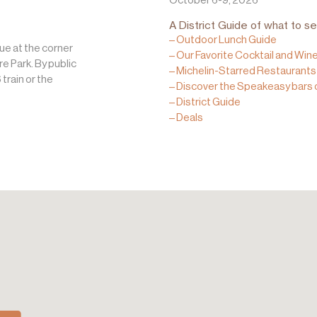
A District Guide of what to se
– Outdoor Lunch Guide
ue at the corner
– Our Favorite Cocktail and Win
 Park. By public
– Michelin-Starred Restaurants 
 train or the
– Discover the Speakeasy bars 
– District Guide
– Deals