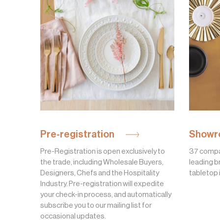
Pre-registration
Showr
Pre-Registration is open exclusively to
37 compa
the trade, including Wholesale Buyers,
leading b
Designers, Chefs and the Hospitality
tabletop 
Industry. Pre-registration will expedite
your check-in process, and automatically
subscribe you to our mailing list for
occasional updates.