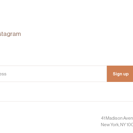
stagram
Sign up
41 Madison Ave
New York, NY 10