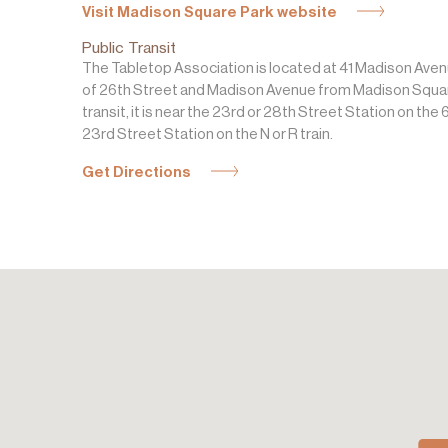
Visit Madison Square Park website
Public Transit
The Tabletop Association is located at 41 Madison Aven
of 26th Street and Madison Avenue from Madison Square
transit, it is near the 23rd or 28th Street Station on the 6
23rd Street Station on the N or R train.
Get Directions