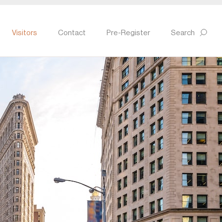
Visitors
Contact
Pre-Register
Search