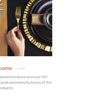
ooms
nies/members and over 100
rands and manufacturers of the
industry.