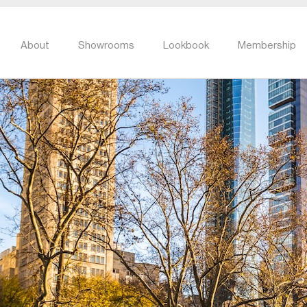
About
Showrooms
Lookbook
Membership