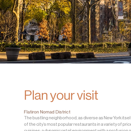
Plan your visit
Flatiron Nomad District
The bustling neighborhood, as diverse as New York itsel
of the city’s most popular restaurants in a variety of pri
cuisines; a dynamic retail environment with a profusion o