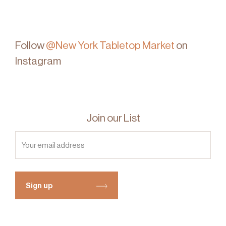
Follow
@New York Tabletop Market
on
Instagram
Join our List
Sign up