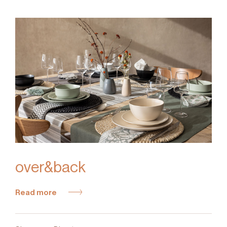
over&back
Read more