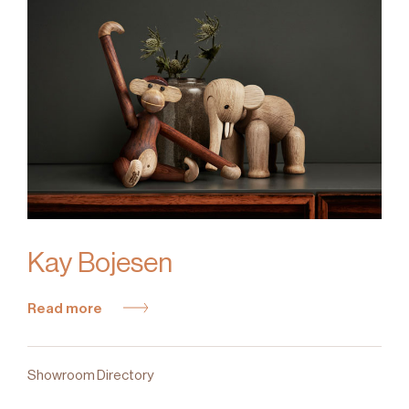
Kay Bojesen
Read more
Showroom Directory