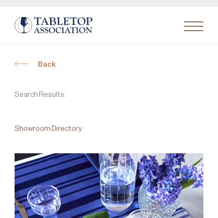
Back
Search
for:
Search Results:
Showroom Directory