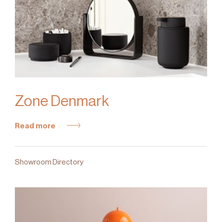
Zone Denmark
Read more
Showroom Directory