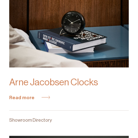
Arne Jacobsen Clocks
Read more
Showroom Directory