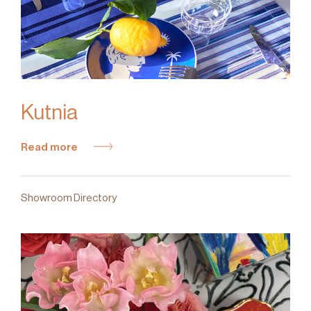
Kutnia
Read more
Showroom Directory