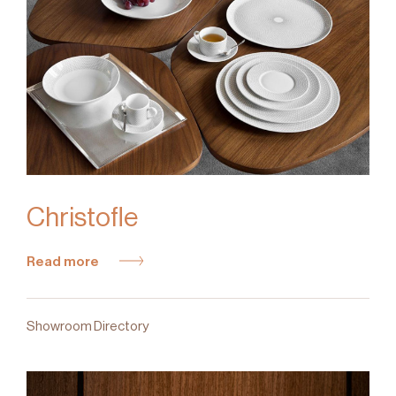
Christofle
Read more
Showroom Directory