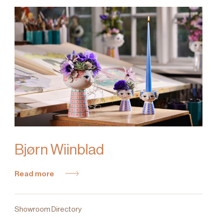
Bjørn Wiinblad
Read more
Showroom Directory