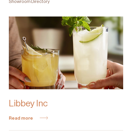
Showroom Directory
Libbey Inc
Read more