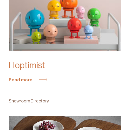
Hoptimist
Read more
Showroom Directory