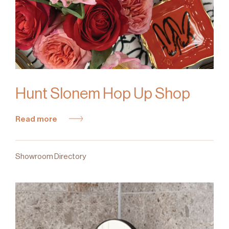
Hunt Slonem Hop Up Shop
Read more
Showroom Directory