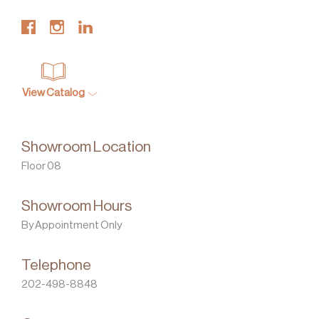
View Catalog
Showroom Location
Floor 08
Showroom Hours
By Appointment Only
Telephone
202-498-8848