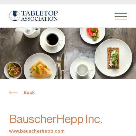
Search
for:
Back
BauscherHepp Inc.
www.bauscherhepp.com