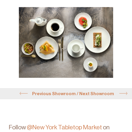
Previous Showroom
/
Next Showroom
Follow
@New York Tabletop Market
on