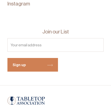
Instagram
Join our List
Sign up