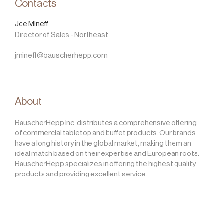
Contacts
Joe Mineff
Director of Sales - Northeast
jmineff@bauscherhepp.com
About
BauscherHepp Inc. distributes a comprehensive offering
of commercial tabletop and buffet products. Our brands
have a long history in the global market, making them an
ideal match based on their expertise and European roots.
BauscherHepp specializes in offering the highest quality
products and providing excellent service.