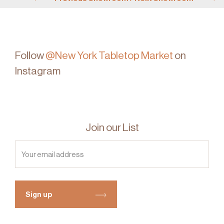
Follow
@New York Tabletop Market
on
Instagram
Join our List
Sign up