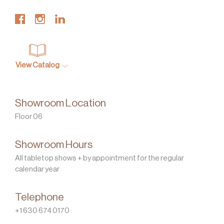
View Catalog
Showroom Location
Floor 06
Showroom Hours
All tabletop shows + by appointment for the regular
calendar year
Telephone
+1 630 674 0170