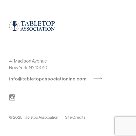
41 Madison Avenue
New York, NY 10010
info@tabletopassociationinc.com
© 2025 Tabletop Association
Site Credits