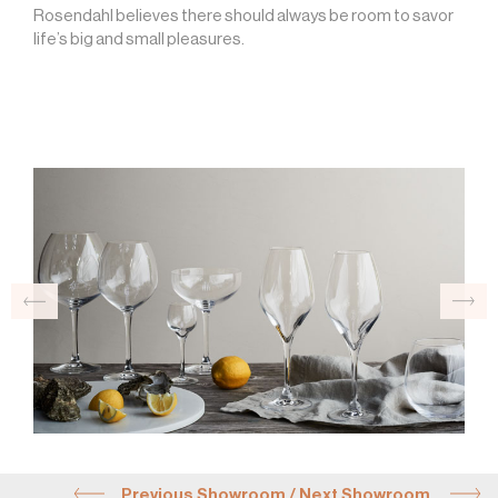
Rosendahl believes there should always be room to savor
life’s big and small pleasures.
Previous Showroom
/
Next Showroom