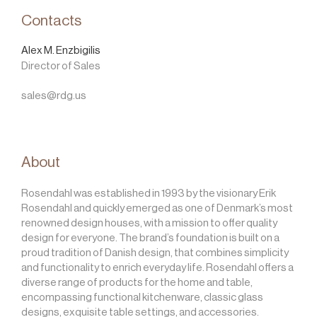
Contacts
Alex M. Enzbigilis
Director of Sales
sales@rdg.us
About
Rosendahl was established in 1993 by the visionary Erik
Rosendahl and quickly emerged as one of Denmark’s most
renowned design houses, with a mission to offer quality
design for everyone. The brand’s foundation is built on a
proud tradition of Danish design, that combines simplicity
and functionality to enrich everyday life. Rosendahl offers a
diverse range of products for the home and table,
encompassing functional kitchenware, classic glass
designs, exquisite table settings, and accessories.