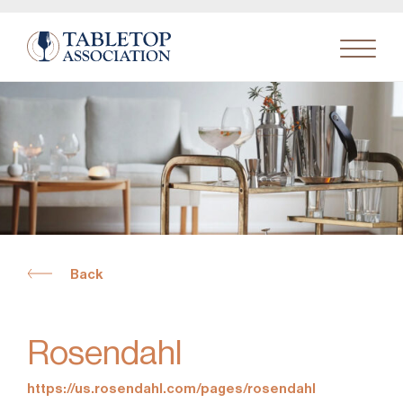
Search
for:
Back
Rosendahl
https://us.rosendahl.com/pages/rosendahl